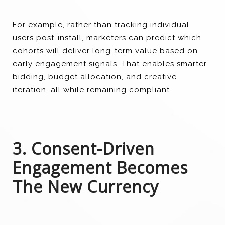
For example, rather than tracking individual
users post-install, marketers can predict which
cohorts will deliver long-term value based on
early engagement signals. That enables smarter
bidding, budget allocation, and creative
iteration, all while remaining compliant.
3. Consent-Driven
Engagement Becomes
The New Currency