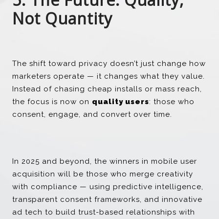
Not Quantity
The shift toward privacy doesn’t just change how
marketers operate — it changes what they value.
Instead of chasing cheap installs or mass reach,
the focus is now on
quality users
: those who
consent, engage, and convert over time.
In 2025 and beyond, the winners in mobile user
acquisition will be those who merge creativity
with compliance — using predictive intelligence,
transparent consent frameworks, and innovative
ad tech to build trust-based relationships with