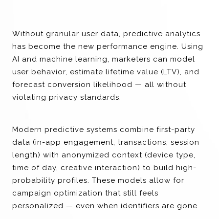
Without granular user data, predictive analytics
has become the new performance engine. Using
AI and machine learning, marketers can model
user behavior, estimate lifetime value (LTV), and
forecast conversion likelihood — all without
violating privacy standards.
Modern predictive systems combine first-party
data (in-app engagement, transactions, session
length) with anonymized context (device type,
time of day, creative interaction) to build high-
probability profiles. These models allow for
campaign optimization that still feels
personalized — even when identifiers are gone.