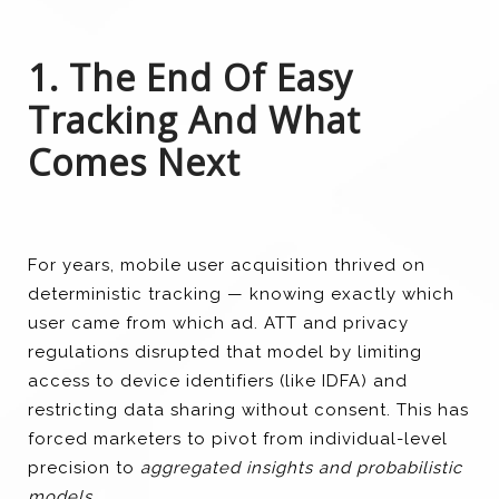
1. The End Of Easy
Tracking And What
Comes Next
For years, mobile user acquisition thrived on
deterministic tracking — knowing exactly which
user came from which ad. ATT and privacy
regulations disrupted that model by limiting
access to device identifiers (like IDFA) and
restricting data sharing without consent. This has
forced marketers to pivot from individual-level
precision to
aggregated insights and probabilistic
models
.