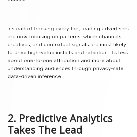
Instead of tracking every tap, leading advertisers
are now focusing on patterns: which channels,
creatives, and contextual signals are most likely
to drive high-value installs and retention. It’s less
about one-to-one attribution and more about
understanding audiences through privacy-safe,
data-driven inference.
2. Predictive Analytics
Takes The Lead