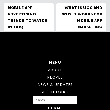
POST
MOBILE APP
WHAT IS UGC AND
NAVIGATION
ADVERTISING
WHY IT WORKS FOR
TRENDS TO WATCH
MOBILE APP
IN 2025
MARKETING
MENU
ABOUT
PEOPLE
NEWS & UPDATES
GET IN TOUCH
LEGAL