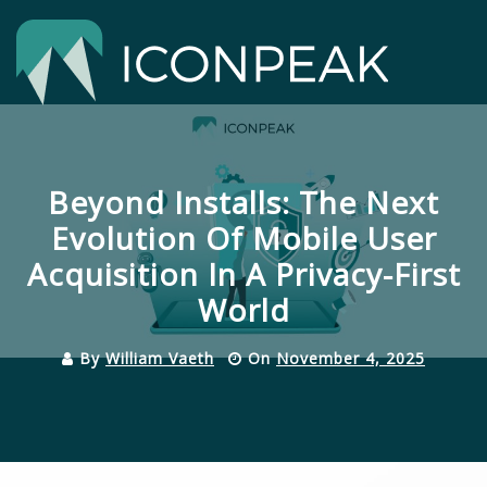
Skip
to
content
Close
Menu
Beyond Installs: The Next
Evolution Of Mobile User
Acquisition In A Privacy-First
World
By
William Vaeth
On
November 4, 2025