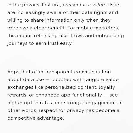
In the privacy-first era,
consent is a value
. Users
are increasingly aware of their data rights and
willing to share information only when they
perceive a clear benefit. For mobile marketers,
this means rethinking user flows and onboarding
journeys to earn trust early.
Apps that offer transparent communication
about data use — coupled with tangible value
exchanges like personalized content, loyalty
rewards, or enhanced app functionality — see
higher opt-in rates and stronger engagement. In
other words, respect for privacy has become a
competitive advantage.