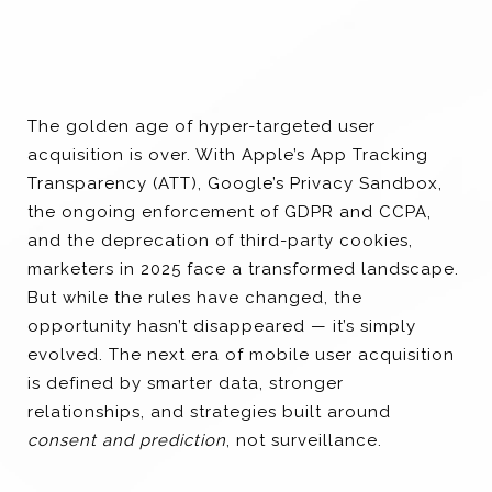
The golden age of hyper-targeted user
acquisition is over. With Apple’s App Tracking
Transparency (ATT), Google’s Privacy Sandbox,
the ongoing enforcement of GDPR and CCPA,
and the deprecation of third-party cookies,
marketers in 2025 face a transformed landscape.
But while the rules have changed, the
opportunity hasn’t disappeared — it’s simply
evolved. The next era of mobile user acquisition
is defined by smarter data, stronger
relationships, and strategies built around
consent and prediction
, not surveillance.