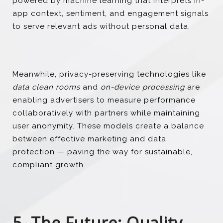
powered by machine learning that interprets in-
app context, sentiment, and engagement signals
to serve relevant ads without personal data.
Meanwhile, privacy-preserving technologies like
data clean rooms
and
on-device processing
are
enabling advertisers to measure performance
collaboratively with partners while maintaining
user anonymity. These models create a balance
between effective marketing and data
protection — paving the way for sustainable,
compliant growth.
5. The Future: Quality,