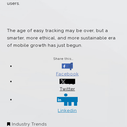
users.
The age of easy tracking may be over, but a
smarter, more ethical, and more sustainable era
of mobile growth has just begun.
Share this…
Facebook
Twitter
Linkedin
Industry Trends