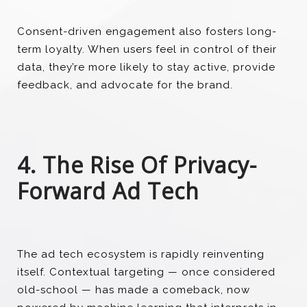
Consent-driven engagement also fosters long-
term loyalty. When users feel in control of their
data, they’re more likely to stay active, provide
feedback, and advocate for the brand.
4. The Rise Of Privacy-
Forward Ad Tech
The ad tech ecosystem is rapidly reinventing
itself. Contextual targeting — once considered
old-school — has made a comeback, now