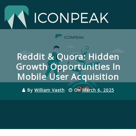
Skip
to
content
Close
Menu
Reddit & Quora: Hidden
Growth Opportunities In
Mobile User Acquisition
By
William Vaeth
On
March 6, 2025