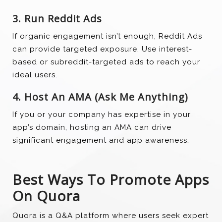
3. Run Reddit Ads
If organic engagement isn’t enough, Reddit Ads
can provide targeted exposure. Use interest-
based or subreddit-targeted ads to reach your
ideal users.
4. Host An AMA (Ask Me Anything)
If you or your company has expertise in your
app’s domain, hosting an AMA can drive
significant engagement and app awareness.
Best Ways To Promote Apps
On Quora
Quora is a Q&A platform where users seek expert