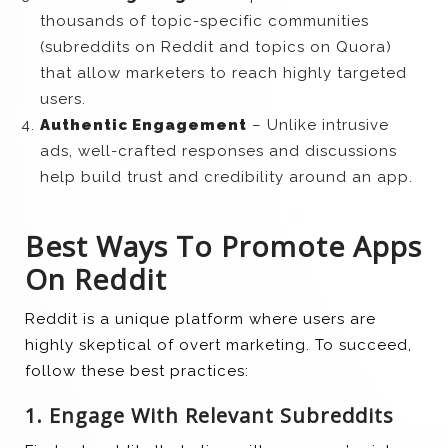
thousands of topic-specific communities
(subreddits on Reddit and topics on Quora)
that allow marketers to reach highly targeted
users.
Authentic Engagement
– Unlike intrusive
ads, well-crafted responses and discussions
help build trust and credibility around an app.
Best Ways To Promote Apps
On Reddit
Reddit is a unique platform where users are
highly skeptical of overt marketing. To succeed,
follow these best practices:
1. Engage With Relevant Subreddits