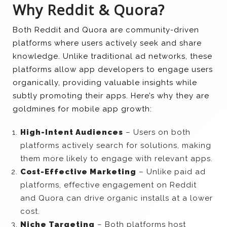
Why Reddit & Quora?
Both Reddit and Quora are community-driven
platforms where users actively seek and share
knowledge. Unlike traditional ad networks, these
platforms allow app developers to engage users
organically, providing valuable insights while
subtly promoting their apps. Here’s why they are
goldmines for mobile app growth:
High-Intent Audiences
– Users on both
platforms actively search for solutions, making
them more likely to engage with relevant apps.
Cost-Effective Marketing
– Unlike paid ad
platforms, effective engagement on Reddit
and Quora can drive organic installs at a lower
cost.
Niche Targeting
– Both platforms host