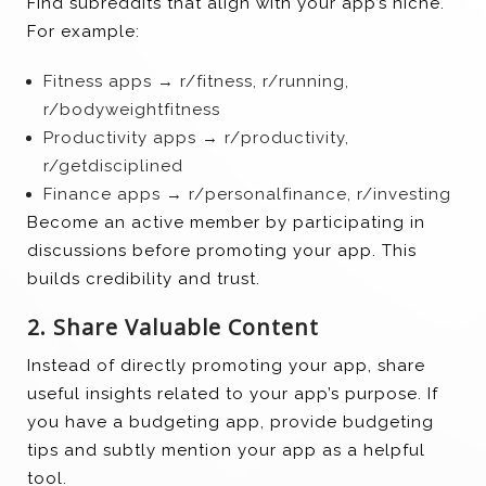
Find subreddits that align with your app’s niche.
For example:
Fitness apps → r/fitness, r/running,
r/bodyweightfitness
Productivity apps → r/productivity,
r/getdisciplined
Finance apps → r/personalfinance, r/investing
Become an active member by participating in
discussions before promoting your app. This
builds credibility and trust.
2. Share Valuable Content
Instead of directly promoting your app, share
useful insights related to your app’s purpose. If
you have a budgeting app, provide budgeting
tips and subtly mention your app as a helpful
tool.