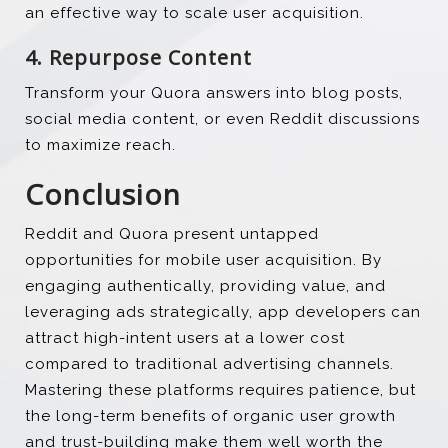
an effective way to scale user acquisition.
4. Repurpose Content
Transform your Quora answers into blog posts,
social media content, or even Reddit discussions
to maximize reach.
Conclusion
Reddit and Quora present untapped
opportunities for mobile user acquisition. By
engaging authentically, providing value, and
leveraging ads strategically, app developers can
attract high-intent users at a lower cost
compared to traditional advertising channels.
Mastering these platforms requires patience, but
the long-term benefits of organic user growth
and trust-building make them well worth the