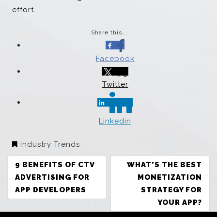
effort.
Share this…
Facebook
Twitter
Linkedin
Industry Trends
POST
9 BENEFITS OF CTV
WHAT’S THE BEST
NAVIGATION
ADVERTISING FOR
MONETIZATION
APP DEVELOPERS
STRATEGY FOR
YOUR APP?