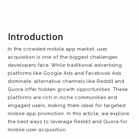
Introduction
In the crowded mobile app market, user
acquisition is one of the biggest challenges
developers face. While traditional advertising
platforms like Google Ads and Facebook Ads
dominate, alternative channels like Reddit and
Quora offer hidden growth opportunities. These
platforms are rich in niche communities and
engaged users, making them ideal for targeted
mobile app promotion. In this article, we explore
the best ways to leverage Reddit and Quora for
mobile user acquisition.