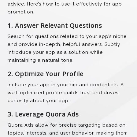
advice. Here’s how to use it effectively for app
promotion:
1. Answer Relevant Questions
Search for questions related to your app’s niche
and provide in-depth, helpful answers. Subtly
introduce your app as a solution while
maintaining a natural tone.
2. Optimize Your Profile
Include your app in your bio and credentials. A
well-optimized profile builds trust and drives
curiosity about your app.
3. Leverage Quora Ads
Quora Ads allow for precise targeting based on
topics, interests, and user behavior, making them