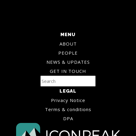
MENU
ABOUT
PEOPLE
NEWS & UPDATES
GET IN TOUCH
LEGAL
Privacy Notice
Terms & conditions
DPA